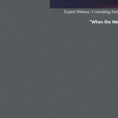
Expert Witness
|
Consulting Ser
"When the Wea