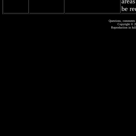
areas
be re
Questions, comments 
Copyright © 
Reproduction in full