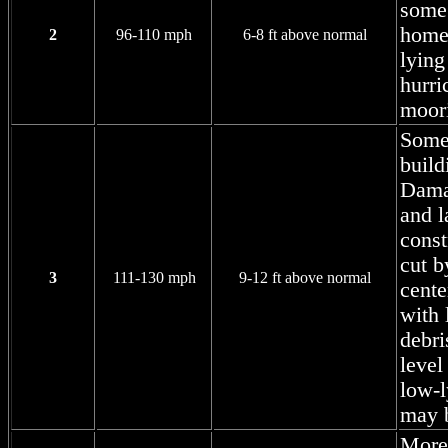
some
homes
2
96-110 mph
6-8 ft above normal
lying
hurri
moor
Some 
build
Damag
and l
const
cut b
3
111-130 mph
9-12 ft above normal
cente
with 
debri
level
low-l
may b
More 