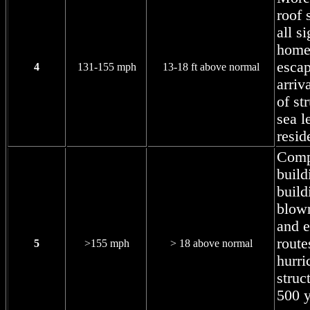
roof 
all s
home
escap
4
131-155 mph
13-18 ft above normal
arriv
of st
sea l
resid
Compl
build
build
blow
and 
route
5
>155 mph
> 18 above normal
hurri
struc
500 y