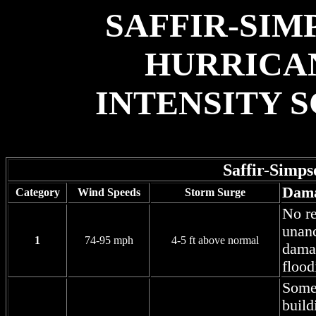
SAFFIR-SIM
HURRICA
INTENSITY 
Saffir-Simp
Dam
Category
Wind Speeds
Storm Surge
No re
unanc
1
74-95 mph
4-5 ft above normal
damag
flood
Some 
build