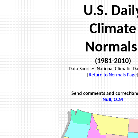
U.S. Dail
Climate
Normals
(1981-2010)
Data Source: National Climatic Da
[
Return to
Normals Page
Send comments and correction
Null, CCM