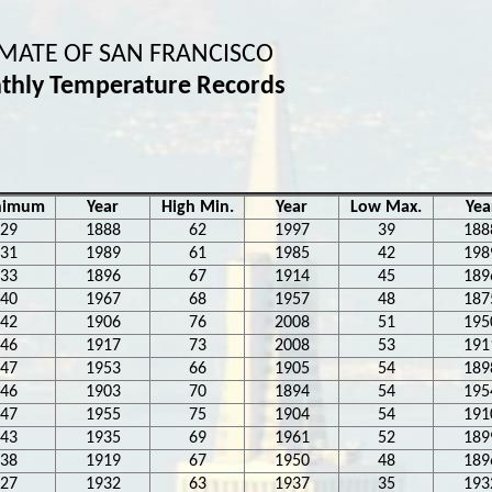
IMATE OF SAN FRANCISCO
thly Temperature Records
nimum
Year
High Min.
Year
Low Max.
Yea
29
1888
62
1997
39
188
31
1989
61
1985
42
198
33
1896
67
1914
45
189
40
1967
68
1957
48
187
42
1906
76
2008
51
195
46
1917
73
2008
53
191
47
1953
66
1905
54
189
46
1903
70
1894
54
195
47
1955
75
1904
54
191
43
1935
69
1961
52
189
38
1919
67
1950
48
189
27
1932
63
1937
35
193