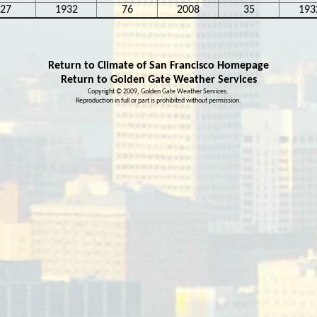
27
1932
76
2008
35
193
Return to Climate of San Francisco Homepage
Return to
Golden Gate Weather Services
Copyright © 2009, Golden Gate Weather Services.
Reproduction in full or part is prohibited without
permission
.