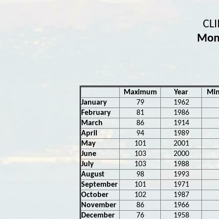
CL
Mon
Maximum
Year
Mi
January
79
1962
February
81
1986
March
86
1914
April
94
1989
May
101
2001
June
103
2000
July
103
1988
August
98
1993
September
101
1971
October
102
1987
November
86
1966
December
76
1958