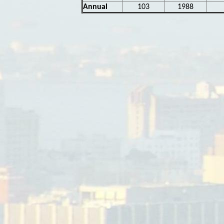
Annual
103
1988