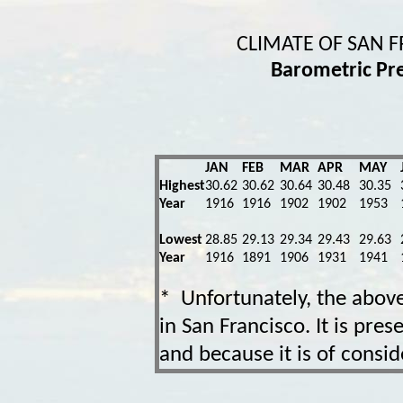
CLIMATE OF SAN 
Barometric Pr
JAN
FEB
MAR
APR
MAY
Highest
30.62
30.62
30.64
30.48
30.35
Year
1916
1916
1902
1902
1953
Lowest
28.85
29.13
29.34
29.43
29.63
Year
1916
1891
1906
1931
1941
* Unfortunately, the abov
in San Francisco. It is pre
and because it is of conside