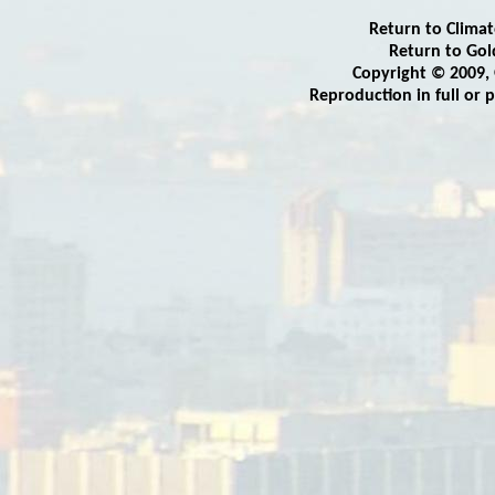
Return to Clima
Return to
Gol
Copyright © 2009,
Reproduction in full or 